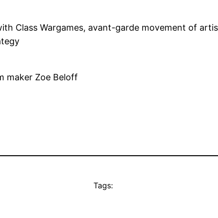
ith Class Wargames, avant-garde movement of artists,
ategy
lm maker Zoe Beloff
Tags: