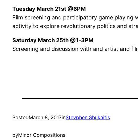
Tuesday March 21st @6PM
Film screening and participatory game playing w
activity to explore revolutionary politics and str
Saturday March 25th @1-3PM
Screening and discussion with and artist and fi
Posted
March 8, 2017
in
Stevphen Shukaitis
by
Minor Compositions