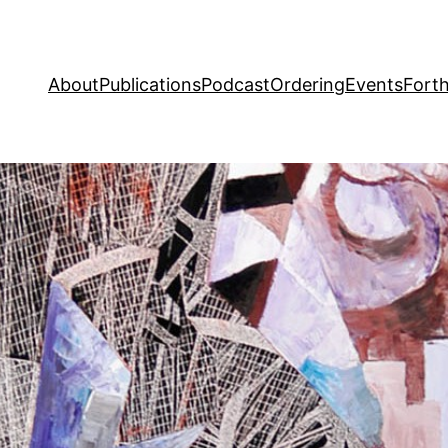
About
Publications
Podcast
Ordering
Events
Fort