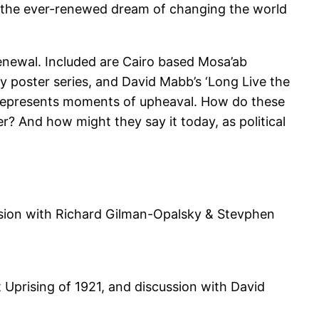
en the ever-renewed dream of changing the world
renewal. Included are Cairo based Mosa’ab
y poster series, and David Mabb’s ‘Long Live the
 represents moments of upheaval. How do these
? And how might they say it today, as political
ssion with Richard Gilman-Opalsky & Stevphen
Uprising of 1921, and discussion with David