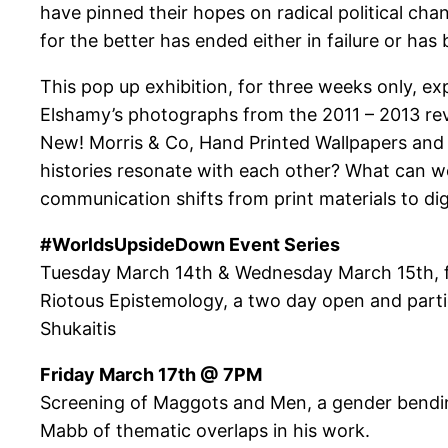
have pinned their hopes on radical political ch
for the better has ended either in failure or has
This pop up exhibition, for three weeks only, ex
Elshamy’s photographs from the 2011 – 2013 revo
New! Morris & Co, Hand Printed Wallpapers and
histories resonate with each other? What can we
communication shifts from print materials to dig
#WorldsUpsideDown Event Series
Tuesday March 14th & Wednesday March 15th,
Riotous Epistemology, a two day open and part
Shukaitis
Friday March 17th @ 7PM
Screening of Maggots and Men, a gender bending
Mabb of thematic overlaps in his work.