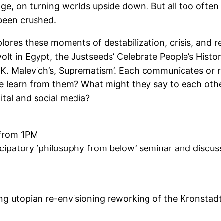
ange, on turning worlds upside down. But all too oft
 been crushed.
plores these moments of destabilization, crisis, and 
lt in Egypt, the Justseeds’ Celebrate People’s Histor
 K. Malevich’s, Suprematism’. Each communicates or
 learn from them? What might they say to each other
ital and social media?
 from 1PM
icipatory ‘philosophy from below’ seminar and discu
 utopian re-envisioning reworking of the Kronstadt 