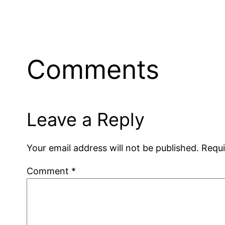
Comments
Leave a Reply
Your email address will not be published.
Requi
Comment
*