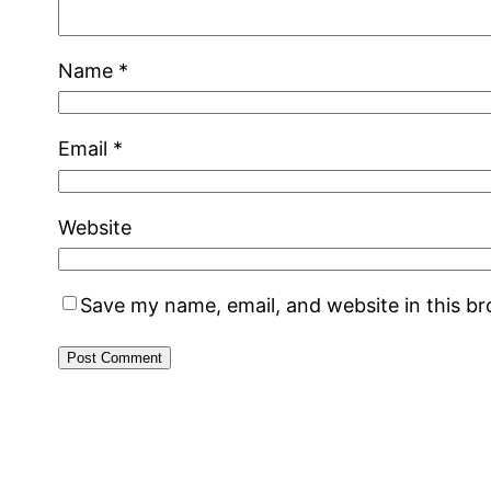
Name
*
Email
*
Website
Save my name, email, and website in this b