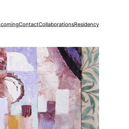
hcoming
Contact
Collaborations
Residency