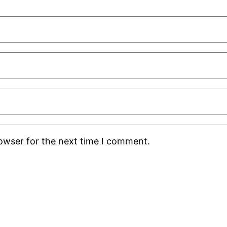
rowser for the next time I comment.