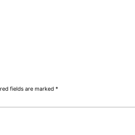
red fields are marked
*