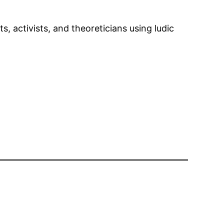
 activists, and theoreticians using ludic