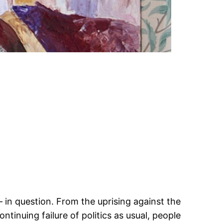
n
– in question. From the uprising against the
tinuing failure of politics as usual, people