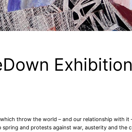
Down Exhibitio
 which throw the world – and our relationship with it 
pring and protests against war, austerity and the con