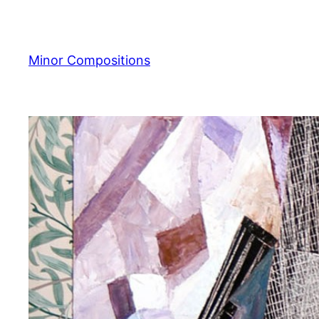
Skip
to
content
Minor Compositions