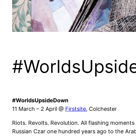
#WorldsUpside
#WorldsUpsideDown
11 March – 2 April @
Firstsite
, Colchester
Riots. Revolts. Revolution. All flashing moments
Russian Czar one hundred years ago to the Arab s