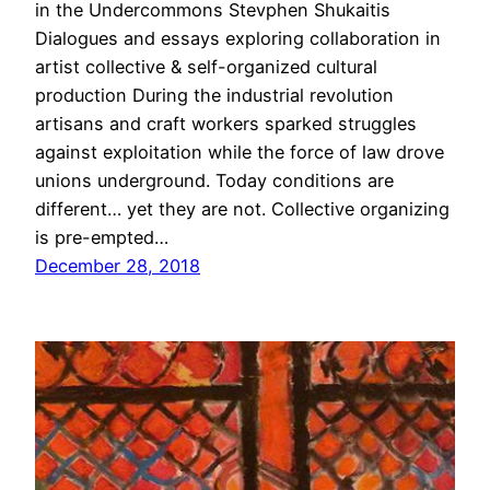
in the Undercommons Stevphen Shukaitis
Dialogues and essays exploring collaboration in
artist collective & self-organized cultural
production During the industrial revolution
artisans and craft workers sparked struggles
against exploitation while the force of law drove
unions underground. Today conditions are
different… yet they are not. Collective organizing
is pre-empted…
December 28, 2018