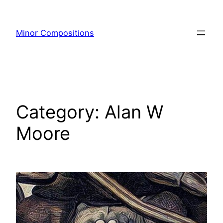
Skip
to
Minor Compositions
content
Category:
Alan W
Moore