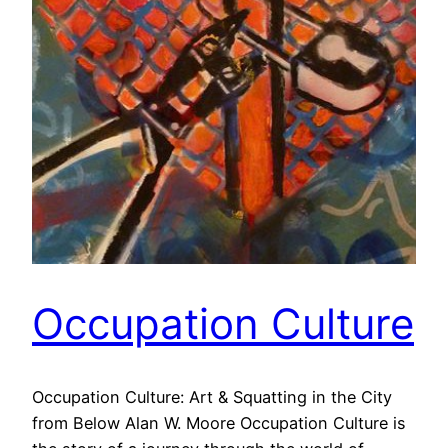
Occupation Culture
Occupation Culture: Art & Squatting in the City
from Below Alan W. Moore Occupation Culture is