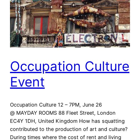
Occupation Culture
Event
Occupation Culture 12 – 7PM, June 26
@ MAYDAY ROOMS 88 Fleet Street, London
EC4Y 1DH, United Kingdom How has squatting
contributed to the production of art and culture?
During times where the cost of rent and living