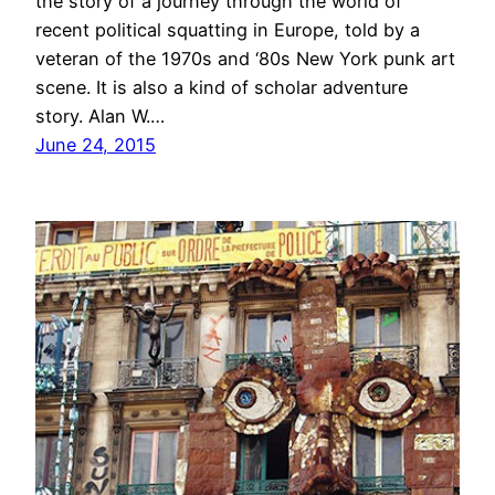
the story of a journey through the world of
recent political squatting in Europe, told by a
veteran of the 1970s and ‘80s New York punk art
scene. It is also a kind of scholar adventure
story. Alan W.…
June 24, 2015