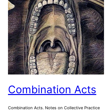
Combination Acts
Combination Acts. Notes on Collective Practice