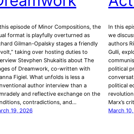
Dreamwork
Act
 this episode of Minor Compositions, the
In this ep
ual format is playfully overturned as
we discus
chard Gilman-Opalsky stages a friendly
authors R
evolt,” taking over hosting duties to
Gulli, exp
terview Stevphen Shukaitis about The
communism
ges of Dreamwork, co-written with
political 
anna Figiel. What unfolds is less a
conversat
nventional author interview than a
political 
mradely and reflective exchange on the
revolution
nditions, contradictions, and…
Marx’s cri
rch 19, 2026
March 10,