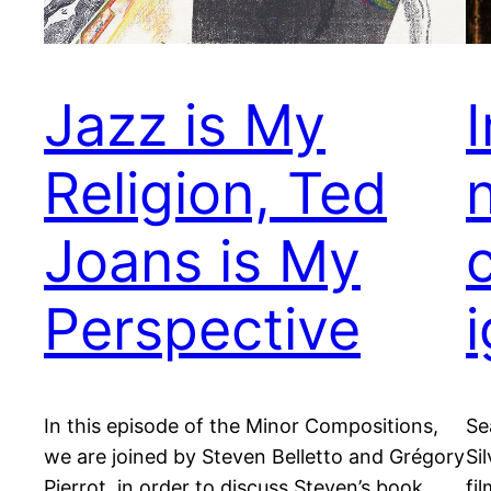
Jazz is My
Religion, Ted
Joans is My
Perspective
i
In this episode of the Minor Compositions,
Se
we are joined by Steven Belletto and Grégory
Si
Pierrot, in order to discuss Steven’s book
fi