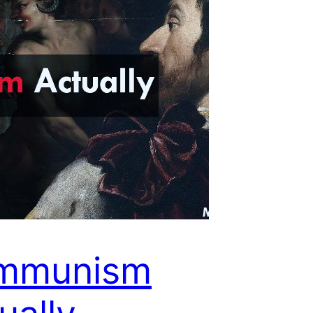
mmunism