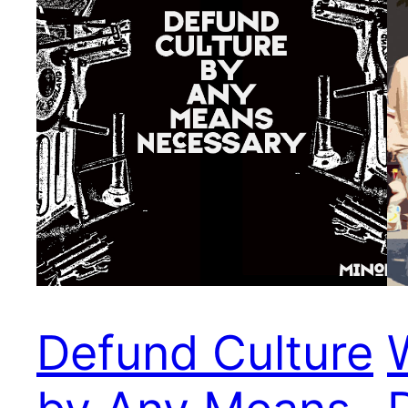
Defund Culture