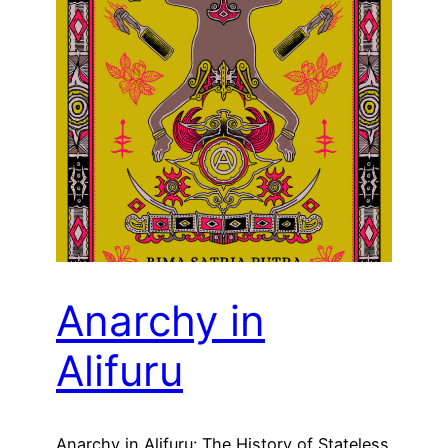
Anarchy in
Alifuru
Anarchy in Alifuru: The History of Stateless