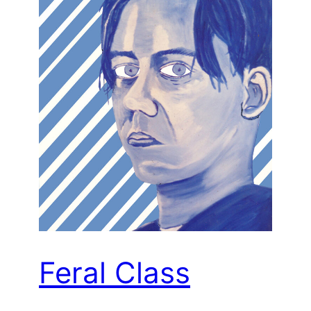
Feral Class