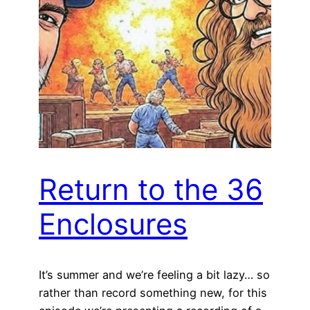
Return to the 36
Enclosures
It’s summer and we’re feeling a bit lazy… so
rather than record something new, for this