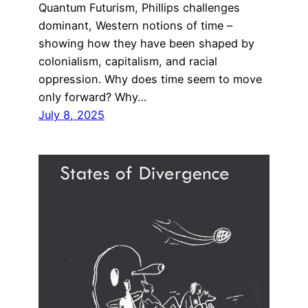
Quantum Futurism, Phillips challenges
dominant, Western notions of time –
showing how they have been shaped by
colonialism, capitalism, and racial
oppression. Why does time seem to move
only forward? Why…
July 8, 2025