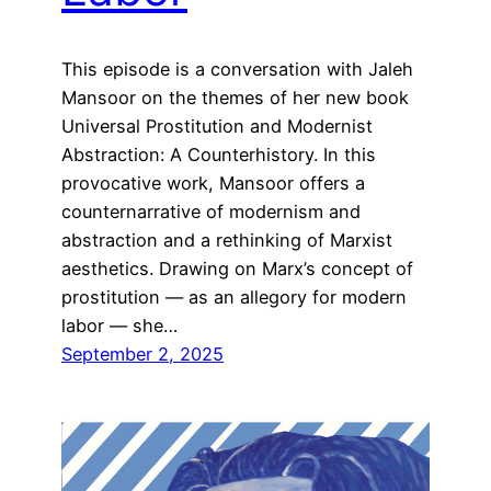
This episode is a conversation with Jaleh
Mansoor on the themes of her new book
Universal Prostitution and Modernist
Abstraction: A Counterhistory. In this
provocative work, Mansoor offers a
counternarrative of modernism and
abstraction and a rethinking of Marxist
aesthetics. Drawing on Marx’s concept of
prostitution — as an allegory for modern
labor — she…
September 2, 2025