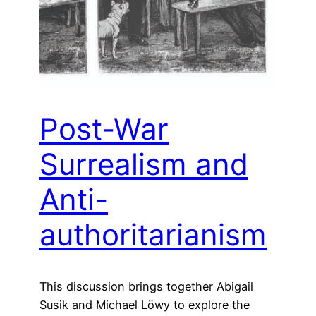
Post-War
Surrealism and
Anti-
authoritarianism
This discussion brings together Abigail
Susik and Michael Löwy to explore the