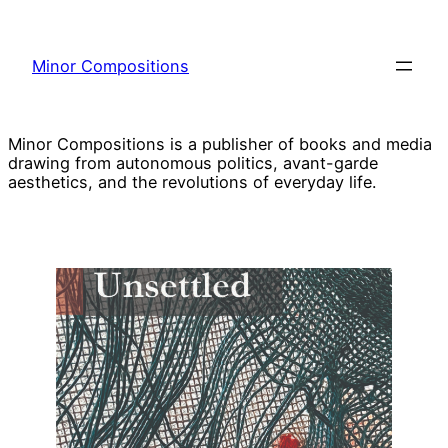
Skip
to
Minor Compositions
content
Minor Compositions is a publisher of books and media
drawing from autonomous politics, avant-garde
aesthetics, and the revolutions of everyday life.