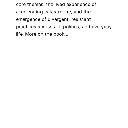
core themes: the lived experience of
accelerating catastrophe, and the
emergence of divergent, resistant
practices across art, politics, and everyday
life. More on the book…
July 1, 2025