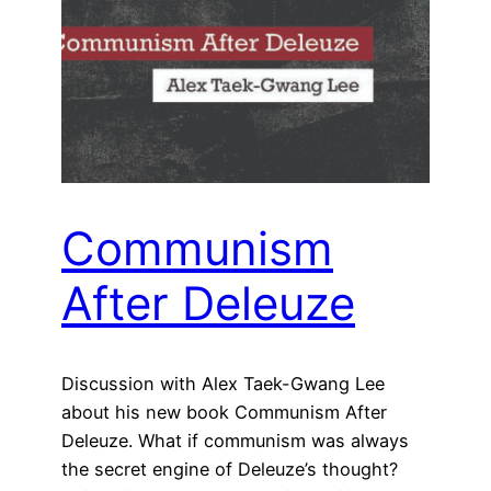
Communism
After Deleuze
Discussion with Alex Taek-Gwang Lee
about his new book Communism After
Deleuze. What if communism was always
the secret engine of Deleuze’s thought?