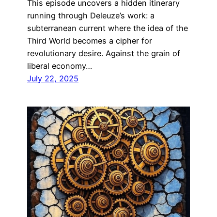
This episode uncovers a hidden itinerary
running through Deleuze’s work: a
subterranean current where the idea of the
Third World becomes a cipher for
revolutionary desire. Against the grain of
liberal economy…
July 22, 2025