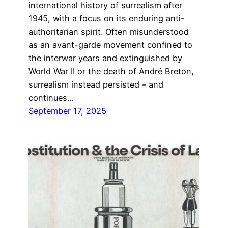
international history of surrealism after
1945, with a focus on its enduring anti-
authoritarian spirit. Often misunderstood
as an avant-garde movement confined to
the interwar years and extinguished by
World War II or the death of André Breton,
surrealism instead persisted – and
continues…
September 17, 2025