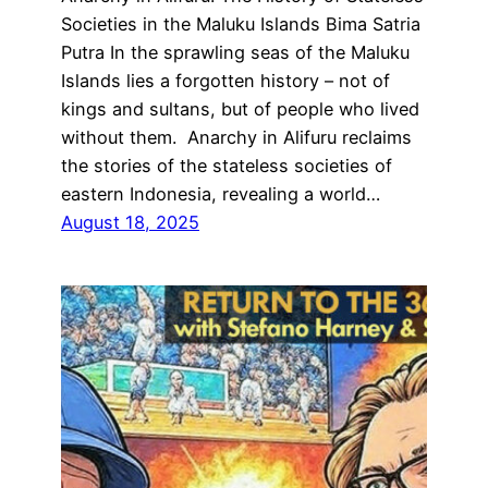
Societies in the Maluku Islands Bima Satria
Putra In the sprawling seas of the Maluku
Islands lies a forgotten history – not of
kings and sultans, but of people who lived
without them. Anarchy in Alifuru reclaims
the stories of the stateless societies of
eastern Indonesia, revealing a world…
August 18, 2025