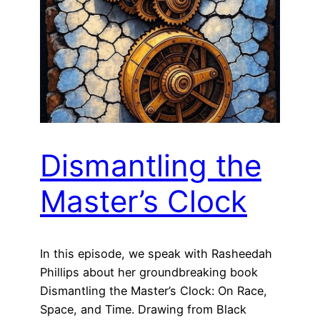
Dismantling the
Master’s Clock
In this episode, we speak with Rasheedah
Phillips about her groundbreaking book
Dismantling the Master’s Clock: On Race,
Space, and Time. Drawing from Black