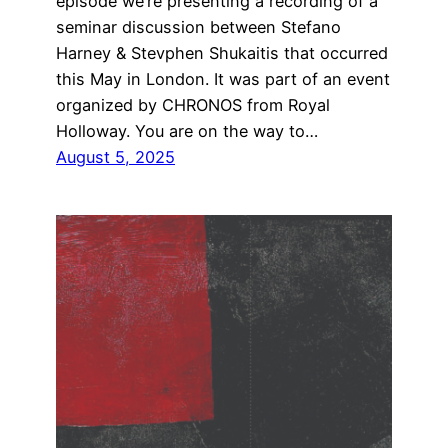
episode we’re presenting a recording of a
seminar discussion between Stefano
Harney & Stevphen Shukaitis that occurred
this May in London. It was part of an event
organized by CHRONOS from Royal
Holloway. You are on the way to…
August 5, 2025