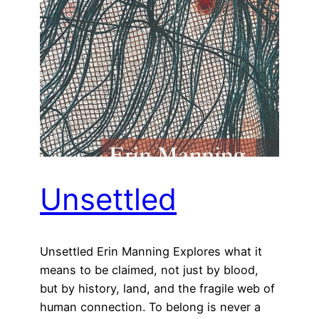
Unsettled
Unsettled Erin Manning Explores what it
means to be claimed, not just by blood,
but by history, land, and the fragile web of
human connection. To belong is never a