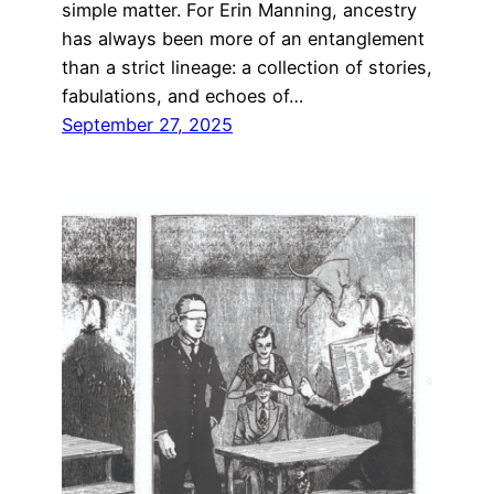
simple matter. For Erin Manning, ancestry
has always been more of an entanglement
than a strict lineage: a collection of stories,
fabulations, and echoes of…
September 27, 2025