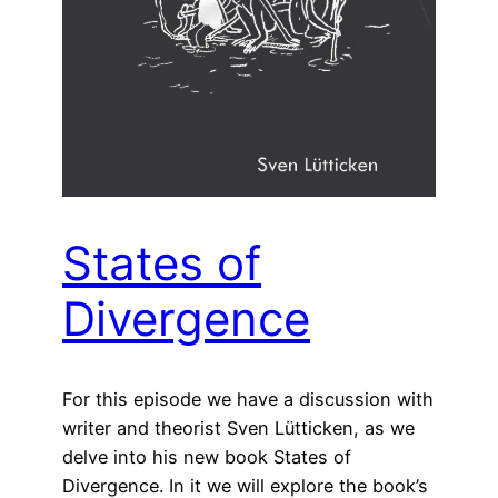
States of
Divergence
For this episode we have a discussion with
writer and theorist Sven Lütticken, as we
delve into his new book States of
Divergence. In it we will explore the book’s