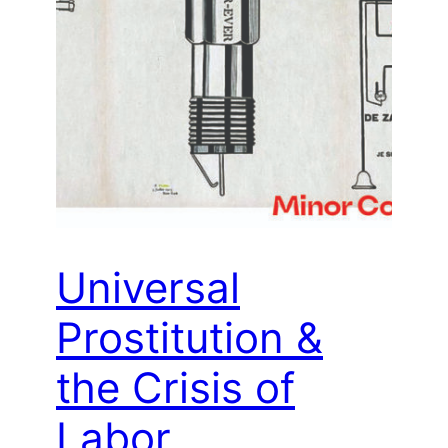
Universal
Prostitution &
the Crisis of
Labor