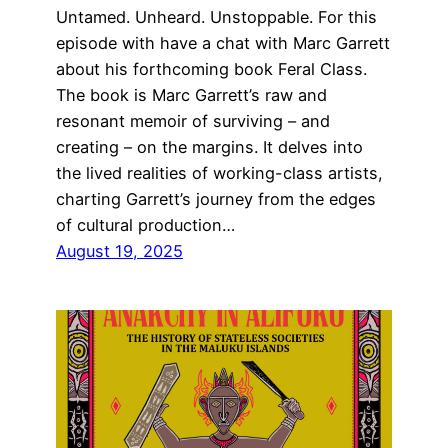
Untamed. Unheard. Unstoppable. For this
episode with have a chat with Marc Garrett
about his forthcoming book Feral Class.
The book is Marc Garrett’s raw and
resonant memoir of surviving – and
creating – on the margins. It delves into
the lived realities of working-class artists,
charting Garrett’s journey from the edges
of cultural production…
August 19, 2025