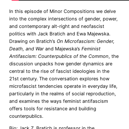
In this episode of Minor Compositions we delve
into the complex intersections of gender, power,
and contemporary alt-right and neofascist
politics with Jack Bratich and Ewa Majewska.
Drawing on Bratich’s
On Microfascism: Gender,
Death, and War
and Majewska’s
Feminist
Antifascism: Counterpublics of the Common
, the
discussion unpacks how gender dynamics are
central to the rise of fascist ideologies in the
21st century. The conversation explores how
microfascist tendencies operate in everyday life,
particularly in the realms of social reproduction,
and examines the ways feminist antifascism
offers tools for resistance and building
counterpublics.
Bio: Jack Z. Bratich is professor in the