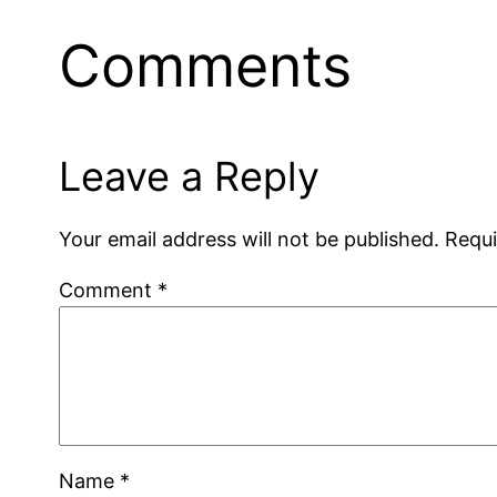
Comments
Leave a Reply
Your email address will not be published.
Requi
Comment
*
Name
*