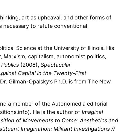
 thinking, art as upheaval, and other forms of
is necessary to refute conventional
ical Science at the University of Illinois. His
, Marxism, capitalism, autonomist politics,
Publics
(2008),
Spectacular
gainst Capital in the Twenty-First
 Dr. Gilman-Opalsky’s Ph.D. is from The New
 and a member of the Autonomedia editorial
tions.info). He is the author of
Imaginal
ition of Movements to Come: Aesthetics and
tituent Imagination: Militant Investigations //