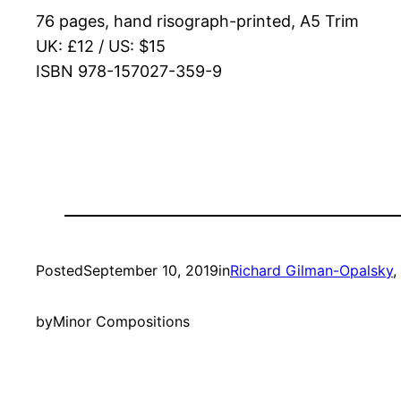
76 pages, hand risograph-printed, A5 Trim
UK: £12 / US: $15
ISBN 978-157027-359-9
Posted
September 10, 2019
in
Richard Gilman-Opalsky
, 
by
Minor Compositions