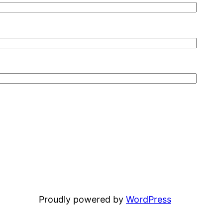
Proudly powered by
WordPress