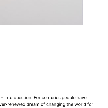
 – into question. For centuries people have
e ever-renewed dream of changing the world for