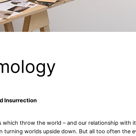
emology
d Insurrection
s which throw the world – and our relationship with it
 on turning worlds upside down. But all too often th