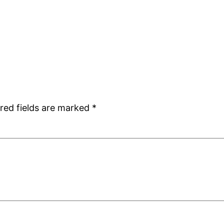
red fields are marked
*