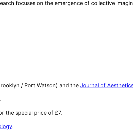
esearch focuses on the emergence of collective imagi
Brooklyn / Port Watson) and the
Journal of Aesthetic
.
 the special price of £7.
ology
.