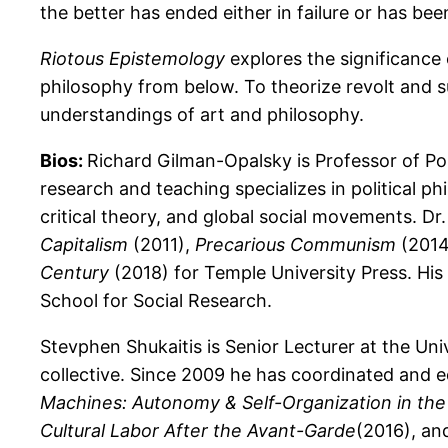
the better has ended either in failure or has be
Riotous Epistemology
explores the significance 
philosophy from below. To theorize revolt and su
understandings of art and philosophy.
Bios:
Richard Gilman-Opalsky is Professor of Poli
research and teaching specializes in political p
critical theory, and global social movements. Dr
Capitalism
(2011),
Precarious Communism
(2014
Century
(2018) for Temple University Press. Hi
School for Social Research.
Stevphen Shukaitis is Senior Lecturer at the Un
collective. Since 2009 he has coordinated and 
Machines: Autonomy & Self-Organization in the
Cultural Labor After the Avant-Garde
(2016), an