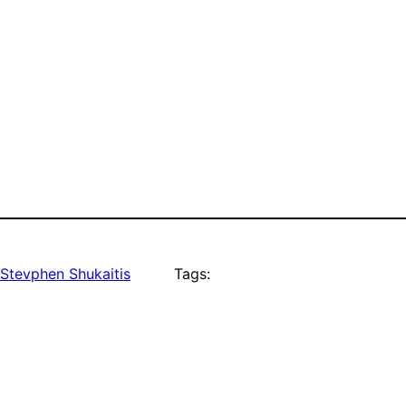
Stevphen Shukaitis
Tags: