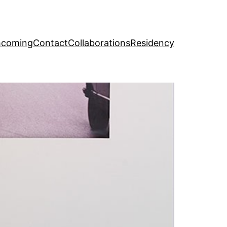
hcoming
Contact
Collaborations
Residency