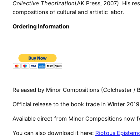
Collective Theorization
(AK Press, 2007). His r
compositions of cultural and artistic labor.
Ordering Information
Released by Minor Compositions (Colchester / 
Official release to the book trade in Winter 2019
Available direct from Minor Compositions now for
You can also download it here:
Riotous Epistem