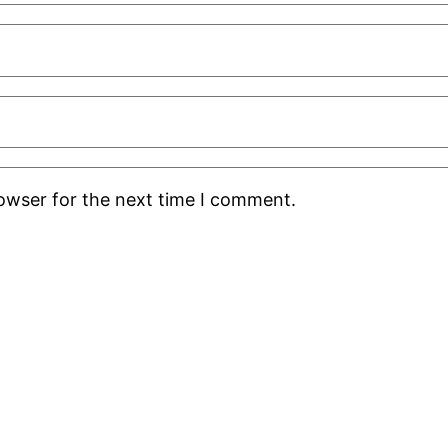
rowser for the next time I comment.