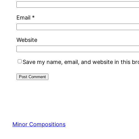
Email
*
Website
Save my name, email, and website in this b
Minor Compositions