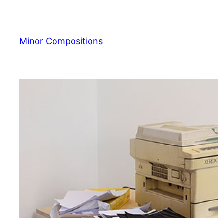
Skip
to
content
Minor Compositions