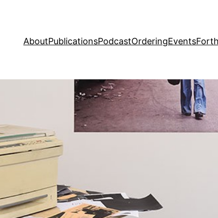
About
Publications
Podcast
Ordering
Events
Fort