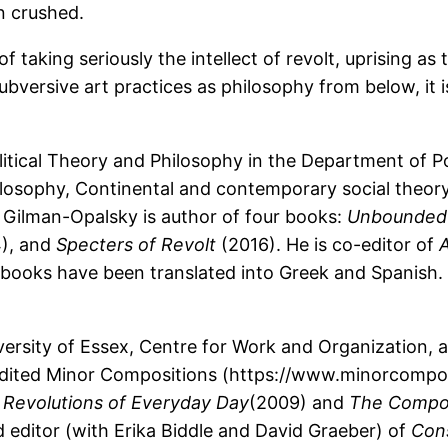
en crushed.
of taking seriously the intellect of revolt, uprising as
bversive art practices as philosophy from below, it 
tical Theory and Philosophy in the Department of Polit
hilosophy, Continental and contemporary social theory
. Gilman-Opalsky is author of four books:
Unbounded 
), and
Specters of Revolt
(2016). He is co-editor of
A
s books have been translated into Greek and Spanish.
iversity of Essex, Centre for Work and Organization,
edited Minor Compositions (https://www.minorcomposi
 Revolutions of Everyday Day
(2009) and
The Compos
d editor (with Erika Biddle and David Graeber) of
Cons