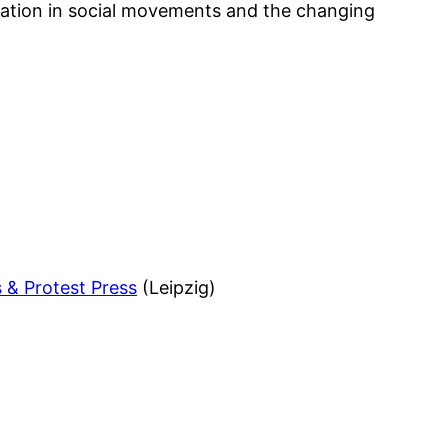
nation in social movements and the changing
s & Protest Press
(Leipzig)