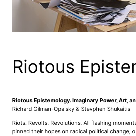
Riotous Epist
Riotous Epistemology. Imaginary Power, Art, an
Richard Gilman-Opalsky & Stevphen Shukaitis
Riots. Revolts. Revolutions. All flashing moment
pinned their hopes on radical political change,