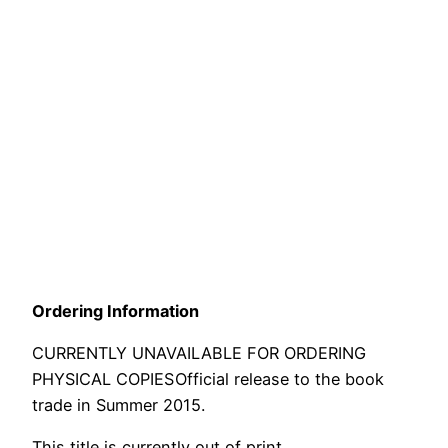
Ordering Information
CURRENTLY UNAVAILABLE FOR ORDERING
PHYSICAL COPIES
Official release to the book
trade in Summer 2015.
This title is currently out of print.