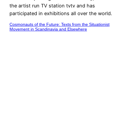
the artist run TV station tvtv and has
participated in exhibitions all over the world.
Cosmonauts of the Future: Texts from the Situationist
Movement in Scandinavia and Elsewhere