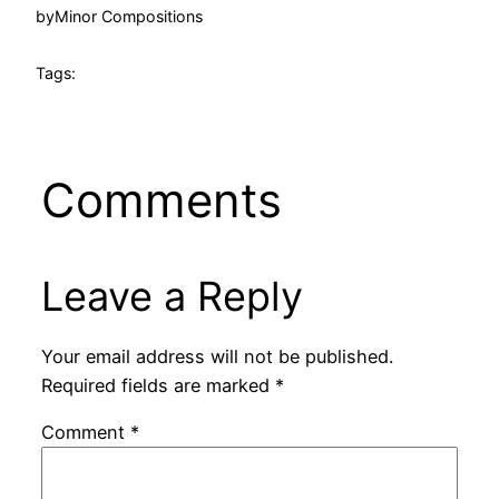
by
Minor Compositions
Tags:
Comments
Leave a Reply
Your email address will not be published.
Required fields are marked
*
Comment
*