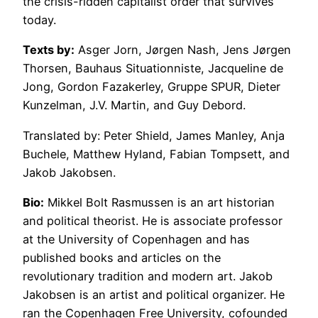
the crisis-ridden capitalist order that survives
today.
Texts by:
Asger Jorn, Jørgen Nash, Jens Jørgen
Thorsen, Bauhaus Situationniste, Jacqueline de
Jong, Gordon Fazakerley, Gruppe SPUR, Dieter
Kunzelman, J.V. Martin, and Guy Debord.
Translated by: Peter Shield, James Manley, Anja
Buchele, Matthew Hyland, Fabian Tompsett, and
Jakob Jakobsen.
Bio:
Mikkel Bolt Rasmussen is an art historian
and political theorist. He is associate professor
at the University of Copenhagen and has
published books and articles on the
revolutionary tradition and modern art. Jakob
Jakobsen is an artist and political organizer. He
ran the Copenhagen Free University, cofounded