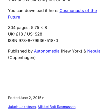
You can download it here:
Cosmonauts of the
Future
304 pages, 5.75 x 8
UK: £18 / US: $28
ISBN 978-8-79936-518-0
Published by
Autonomedia
(New York) &
Nebula
(Copenhagen)
Posted
June 2, 2015
in
Jakob Jakobsen
, 
Mikkel Bolt Rasmussen