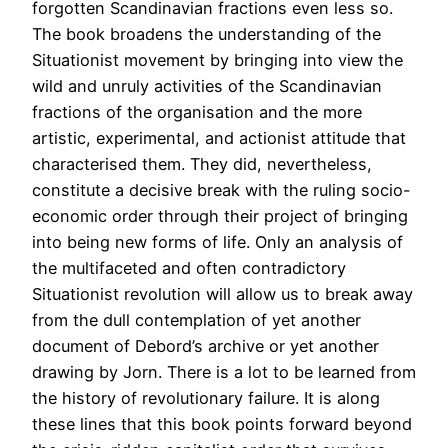
forgotten Scandinavian fractions even less so.
The book broadens the understanding of the
Situationist movement by bringing into view the
wild and unruly activities of the Scandinavian
fractions of the organisation and the more
artistic, experimental, and actionist attitude that
characterised them. They did, nevertheless,
constitute a decisive break with the ruling socio-
economic order through their project of bringing
into being new forms of life. Only an analysis of
the multifaceted and often contradictory
Situationist revolution will allow us to break away
from the dull contemplation of yet another
document of Debord’s archive or yet another
drawing by Jorn. There is a lot to be learned from
the history of revolutionary failure. It is along
these lines that this book points forward beyond