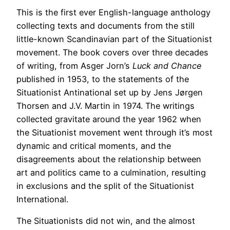
This is the first ever English-language anthology
collecting texts and documents from the still
little-known Scandinavian part of the Situationist
movement. The book covers over three decades
of writing, from Asger Jorn’s
Luck and Chance
published in 1953, to the statements of the
Situationist Antinational set up by Jens Jørgen
Thorsen and J.V. Martin in 1974. The writings
collected gravitate around the year 1962 when
the Situationist movement went through it’s most
dynamic and critical moments, and the
disagreements about the relationship between
art and politics came to a culmination, resulting
in exclusions and the split of the Situationist
International.
The Situationists did not win, and the almost