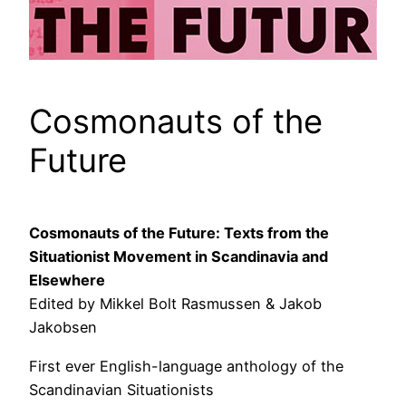
Cosmonauts of the
Future
Cosmonauts of the Future: Texts from the
Situationist Movement in Scandinavia and
Elsewhere
Edited by Mikkel Bolt Rasmussen & Jakob
Jakobsen
First ever English-language anthology of the
Scandinavian Situationists