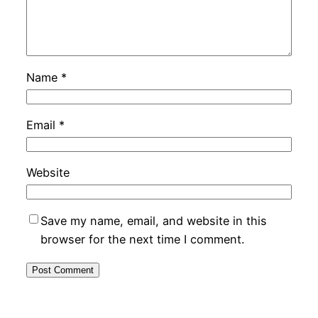
Name
*
Email
*
Website
Save my name, email, and website in this
browser for the next time I comment.