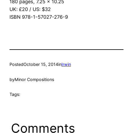
180 pages, 7.25 x 10.25
UK: £20 / US: $32
ISBN 978-1-57027-276-9
Posted
October 15, 2014
in
Irwin
by
Minor Compositions
Tags:
Comments