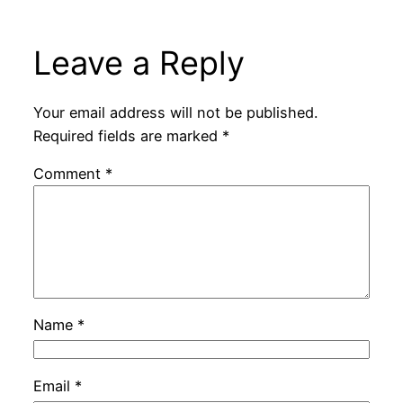
Leave a Reply
Your email address will not be published.
Required fields are marked
*
Comment
*
Name
*
Email
*