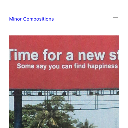
Skip
to
Minor Compositions
content