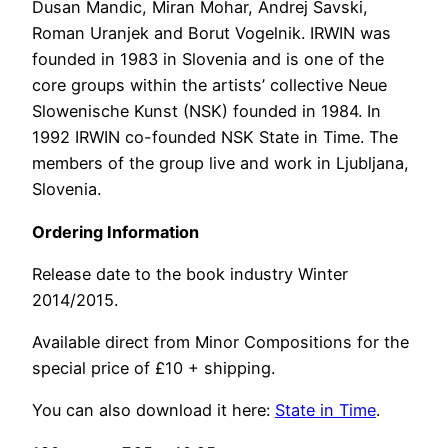
Dusan Mandic, Miran Mohar, Andrej Savski,
Roman Uranjek and Borut Vogelnik. IRWIN was
founded in 1983 in Slovenia and is one of the
core groups within the artists’ collective Neue
Slowenische Kunst (NSK) founded in 1984. In
1992 IRWIN co-founded NSK State in Time. The
members of the group live and work in Ljubljana,
Slovenia.
Ordering Information
Release date to the book industry Winter
2014/2015.
Available direct from Minor Compositions for the
special price of £10 + shipping.
You can also download it here:
State in Time
.