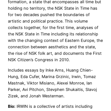
formation, a state that encompasses all time but
holding no territory, the NSK State in Time has
for two decades pushed the boundaries of
artistic and political practice. This volume
collects together, for the first time, analyses of
the NSK State in Time including its relationship
with the changing context of Eastern Europe, the
connection between aesthetics and the state,
the rise of NSK folk art, and documents the First
NSK Citizen’s Congress in 2010.
Includes essays by Inke Arns, Huang Chien-
Hung, Eda Cufer, Marina Grzinic, Irwin, Tomaz
Mastnak, Viktor Misiano, Alexei Monroe, Ian
Parker, Avi Pitchon, Stevphen Shukaitis, Slavoj
Zizek, and Jonah Westerman.
Bio:
IRWIN is a collective of artists including