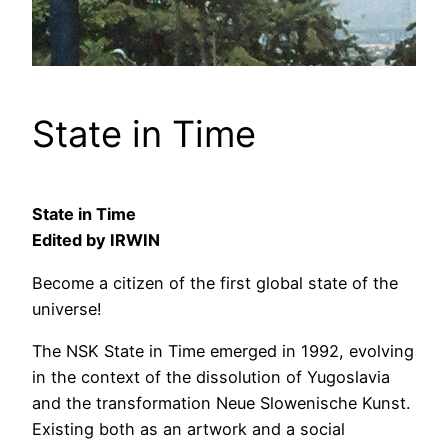
State in Time
State in Time
Edited by IRWIN
Become a citizen of the first global state of the
universe!
The NSK State in Time emerged in 1992, evolving
in the context of the dissolution of Yugoslavia
and the transformation Neue Slowenische Kunst.
Existing both as an artwork and a social