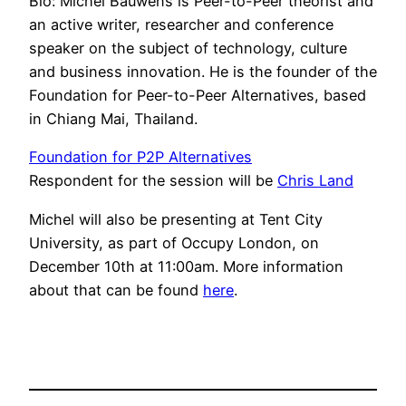
Bio: Michel Bauwens is Peer-to-Peer theorist and
an active writer, researcher and conference
speaker on the subject of technology, culture
and business innovation. He is the founder of the
Foundation for Peer-to-Peer Alternatives, based
in Chiang Mai, Thailand.
Foundation for P2P Alternatives
Respondent for the session will be
Chris Land
Michel will also be presenting at Tent City
University, as part of Occupy London, on
December 10th at 11:00am. More information
about that can be found
here
.