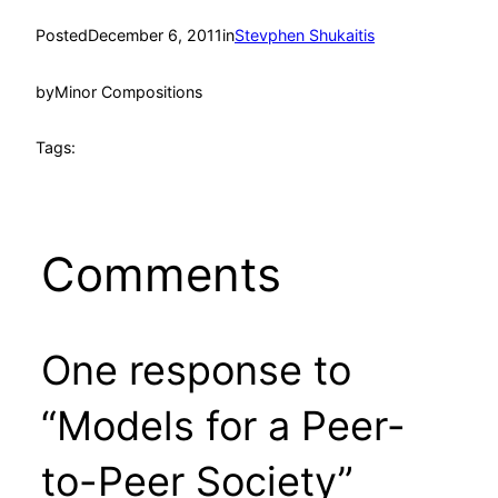
Posted
December 6, 2011
in
Stevphen Shukaitis
by
Minor Compositions
Tags:
Comments
One response to
“Models for a Peer-
to-Peer Society”