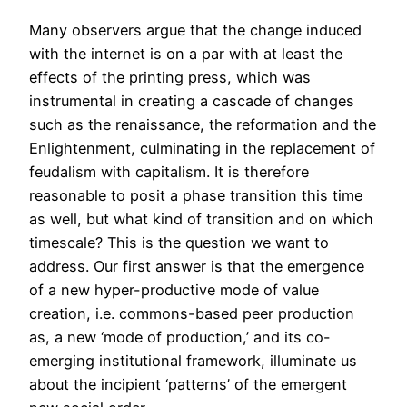
Many observers argue that the change induced
with the internet is on a par with at least the
effects of the printing press, which was
instrumental in creating a cascade of changes
such as the renaissance, the reformation and the
Enlightenment, culminating in the replacement of
feudalism with capitalism. It is therefore
reasonable to posit a phase transition this time
as well, but what kind of transition and on which
timescale? This is the question we want to
address. Our first answer is that the emergence
of a new hyper-productive mode of value
creation, i.e. commons-based peer production
as, a new ‘mode of production,’ and its co-
emerging institutional framework, illuminate us
about the incipient ‘patterns’ of the emergent