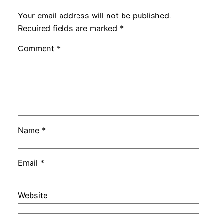
Your email address will not be published.
Required fields are marked
*
Comment
*
Name
*
Email
*
Website