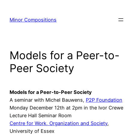
Skip
to
Minor Compositions
content
Models for a Peer-to-
Peer Society
Models for a Peer-to-Peer Society
A seminar with Michel Bauwens,
P2P Foundation
Monday December 12th at 2pm in the Ivor Crewe
Lecture Hall Seminar Room
Centre for Work, Organization and Society
,
University of Essex