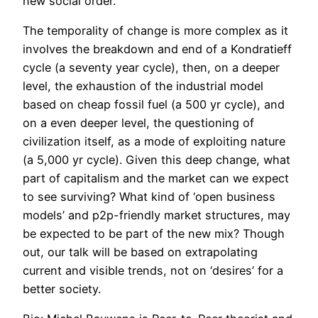
new social order.
The temporality of change is more complex as it
involves the breakdown and end of a Kondratieff
cycle (a seventy year cycle), then, on a deeper
level, the exhaustion of the industrial model
based on cheap fossil fuel (a 500 yr cycle), and
on a even deeper level, the questioning of
civilization itself, as a mode of exploiting nature
(a 5,000 yr cycle). Given this deep change, what
part of capitalism and the market can we expect
to see surviving? What kind of ‘open business
models’ and p2p-friendly market structures, may
be expected to be part of the new mix? Though
out, our talk will be based on extrapolating
current and visible trends, not on ‘desires’ for a
better society.