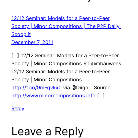
12/12 Seminar: Models for a Peer-to-Peer
Society | Minor Compositions | The P2P Daily |
Scoop.it
December 7, 2011
[…] 12/12 Seminar: Models for a Peer-to-Peer
Society | Minor Compositions RT @mbauwens:
12/12 Seminar: Models for a Peer-to-Peer
Society | Minor Compositions
http://t.co/9mFqvkx0
via @Diigo… Source:
http://www.minorcompositions.info
[…]
Reply
Leave a Reply