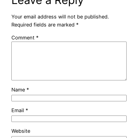
Your email address will not be published.
Required fields are marked
*
Comment
*
Name
*
Email
*
Website