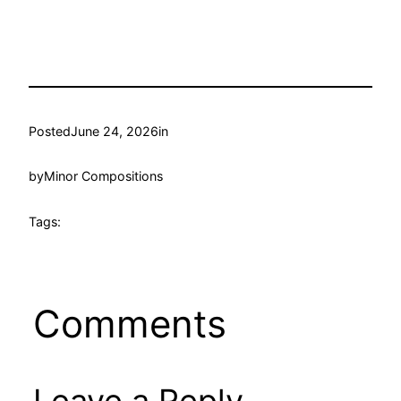
Posted
June 24, 2026
in
by
Minor Compositions
Tags:
Comments
Leave a Reply