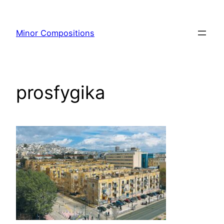
Skip
to
Minor Compositions
content
prosfygika