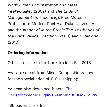
Work: Public Administration and Mass
Intellectuality
(2002) and
The Ends of
Management
(forthcoming). Fred Moten is
Professor of Modern Poetry at Duke University
and the author of
In the Break: The Aesthetics of
the Black Radical Tradition
(2003) and
B Jenkins
(2010).
Ordering Information
Official release to the book trade in Fall 2013.
Available direct from Minor Compositions now
for the special price of £10 + shipping.
You can also download it here:
The
Undercommons: Fugitive Planning & Black Study
.
166 pages, 5.5 x 8.5