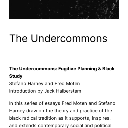
The Undercommons
The Undercommons:
Fugitive Planning & Black
Study
Stefano Harney and Fred Moten
Introduction by Jack Halberstam
In this series of essays Fred Moten and Stefano
Harney draw on the theory and practice of the
black radical tradition as it supports, inspires,
and extends contemporary social and political