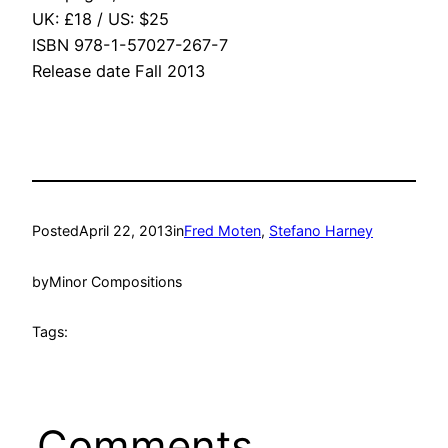
UK: £18 / US: $25
ISBN 978-1-57027-267-7
Release date Fall 2013
Posted
April 22, 2013
in
Fred Moten
, 
Stefano Harney
by
Minor Compositions
Tags:
Comments