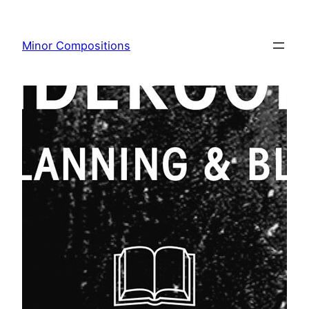
Skip
to
Minor Compositions
content