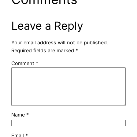
Leave a Reply
Your email address will not be published.
Required fields are marked
*
Comment
*
Name
*
Email
*