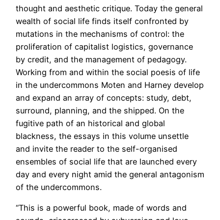
thought and aesthetic critique. Today the general
wealth of social life finds itself confronted by
mutations in the mechanisms of control: the
proliferation of capitalist logistics, governance
by credit, and the management of pedagogy.
Working from and within the social poesis of life
in the undercommons Moten and Harney develop
and expand an array of concepts: study, debt,
surround, planning, and the shipped. On the
fugitive path of an historical and global
blackness, the essays in this volume unsettle
and invite the reader to the self-organised
ensembles of social life that are launched every
day and every night amid the general antagonism
of the undercommons.
“This is a powerful book, made of words and