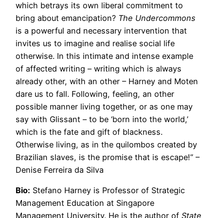
which betrays its own liberal commitment to
bring about emancipation?
The Undercommons
is a powerful and necessary intervention that
invites us to imagine and realise social life
otherwise. In this intimate and intense example
of affected writing – writing which is always
already other, with an other – Harney and Moten
dare us to fall. Following, feeling, an other
possible manner living together, or as one may
say with Glissant – to be ‘born into the world,’
which is the fate and gift of blackness.
Otherwise living, as in the quilombos created by
Brazilian slaves, is the promise that is escape!” –
Denise Ferreira da Silva
Bio:
Stefano Harney is Professor of Strategic
Management Education at Singapore
Management University. He is the author of
State