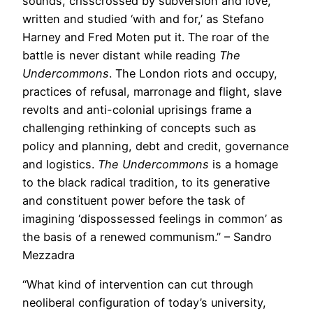
sounds, crisscrossed by subversion and love,
written and studied ‘with and for,’ as Stefano
Harney and Fred Moten put it. The roar of the
battle is never distant while reading
The
Undercommons
. The London riots and occupy,
practices of refusal, marronage and flight, slave
revolts and anti-colonial uprisings frame a
challenging rethinking of concepts such as
policy and planning, debt and credit, governance
and logistics.
The Undercommons
is a homage
to the black radical tradition, to its generative
and constituent power before the task of
imagining ‘dispossessed feelings in common’ as
the basis of a renewed communism.” – Sandro
Mezzadra
“What kind of intervention can cut through
neoliberal configuration of today’s university,